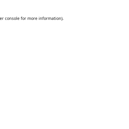
er console
for more information).