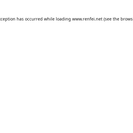
xception has occurred while loading
www.renfei.net
(see the
brows