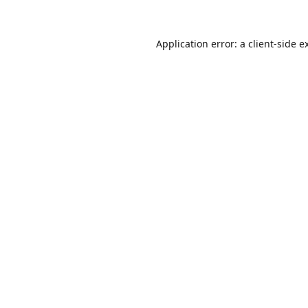
Application error: a
client
-side e